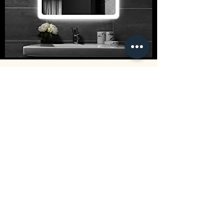
CUSTOM MIRROR SERVICES:
Size up to 220cm x 350cm
Choose from a wide range of frame
styles
Standard Mirror Finish
Antique Mirror Finish
Tinted Mirror Finishes
Beveled Edge Finish
Flat Polished Edge Finish