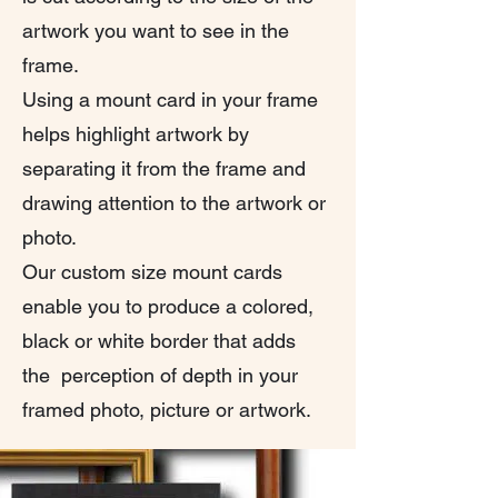
artwork you want to see in the
frame.
Using a mount card in your frame
helps highlight artwork by
separating it from the frame and
drawing attention to the artwork or
photo.
Our custom size mount cards
enable you to produce a colored,
black or white border that adds
the perception of depth in your
framed photo, picture or artwork.