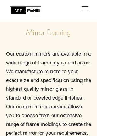
Mirror Framing
Our custom mirrors are available in a
wide range of frame styles and sizes.
We manufacture mirrors to your
exact size and specification using the
highest quality mirror glass in
standard or beveled edge finishes.
Our custom mirror service allows
you to choose from our extensive
range of frame moldings to create the
perfect mirror for your requirements.