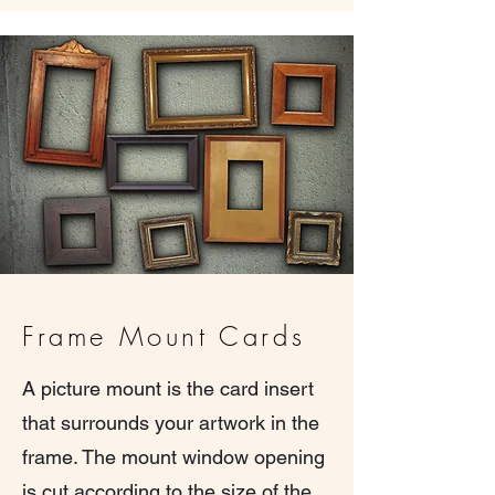
Frame Mount Cards
A picture mount is the card insert
that surrounds your artwork in the
frame. The mount window opening
is cut according to the size of the