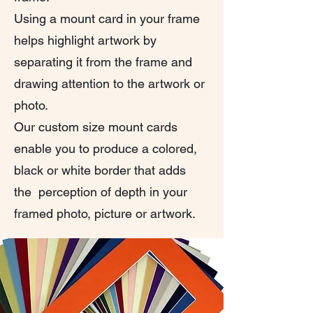
Using a mount card in your frame
helps highlight artwork by
separating it from the frame and
drawing attention to the artwork or
photo.
Our custom size mount cards
enable you to produce a colored,
black or white border that adds
the perception of depth in your
framed photo, picture or artwork.