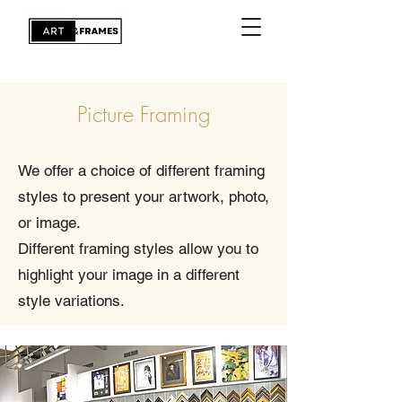
Picture Framing
We offer a choice of different framing
styles to present your artwork, photo,
or image.
Different framing styles allow you to
highlight your image in a different
style variations.