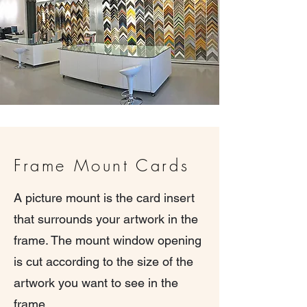
Frame Mount Cards
A picture mount is the card insert
that surrounds your artwork in the
frame. The mount window opening
is cut according to the size of the
artwork you want to see in the
frame.